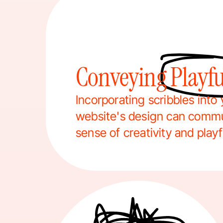
Conveying Playfu
Incorporating scribbles into 
website's design can commu
sense of creativity and play