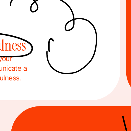
lness
your 
nicate a 
fulness.