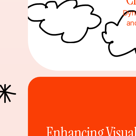
Dyn
an
Enhancing Visual