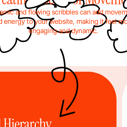
amic and flowing scribbles can add movem
d energy to your website, making it feel mo
engaging and dynamic.
 Hierarchy