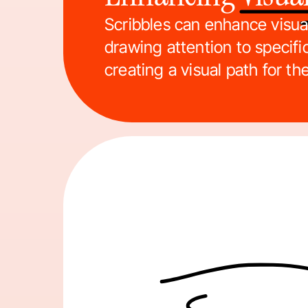
Scribbles can enhance visual
drawing attention to specifi
creating a visual path for th