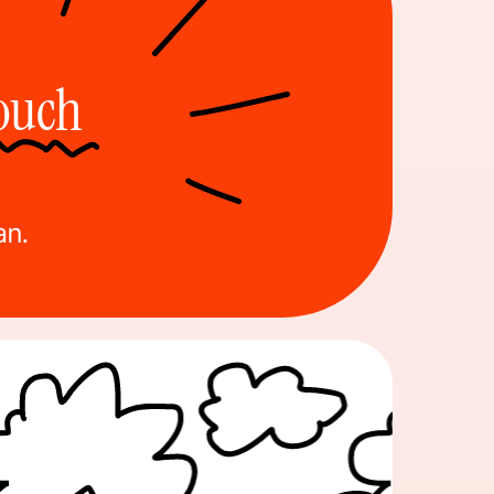
Touch
an.
nt