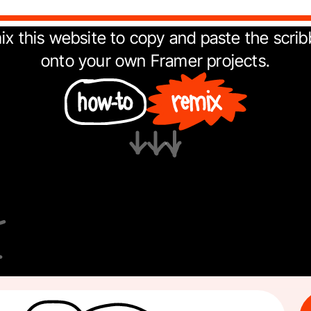
x this website to copy and paste the scribb
onto your own 
Framer
 projects.