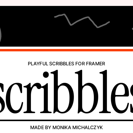
scribble
PLAYFUL SCRIBBLES FOR FRAMER
MADE BY MONIKA MICHALCZYK