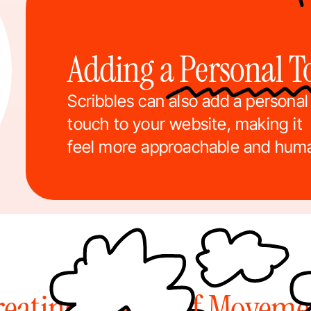
Adding a Personal 
Scribbles can also add a personal 
touch to your website, making it 
feel more approachable and hum
reating a Sense of Moveme