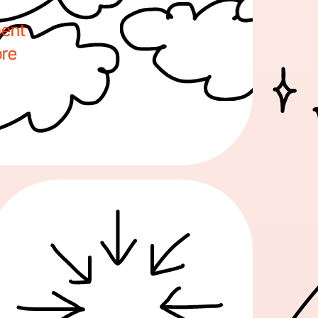
ent 
re 