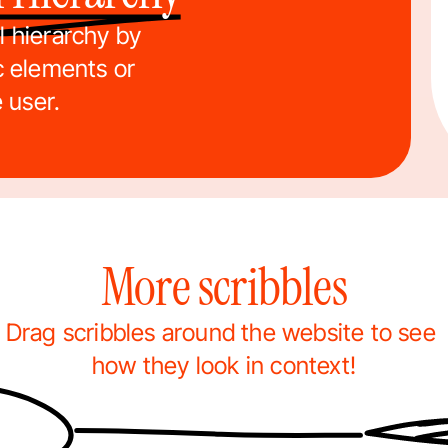
 hierarchy by 
c elements or 
e user.
More scribbles
Drag scribbles around the website to see 
how they look in context!